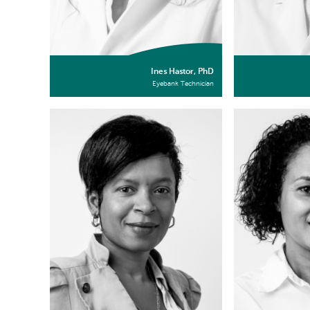
Ines Hastor, PhD
Eyebank Technician