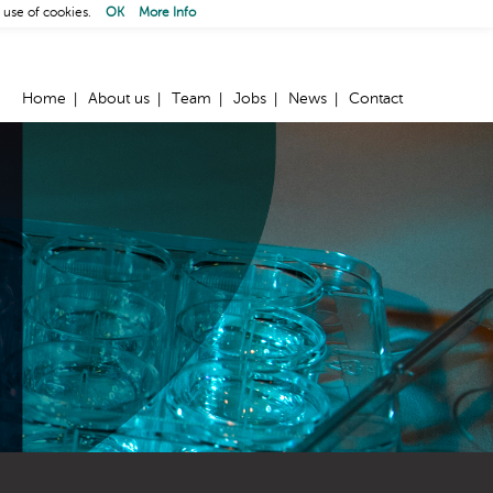
 use of cookies.
OK
More Info
Home
About us
Team
Jobs
News
Contact