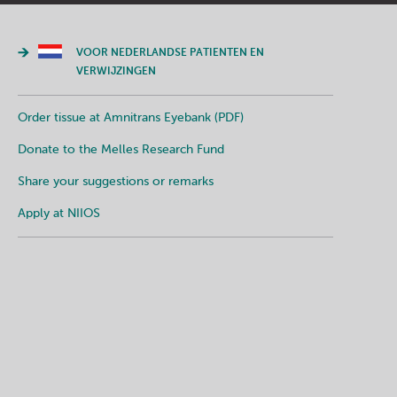
VOOR NEDERLANDSE PATIENTEN EN
VERWIJZINGEN
Order tissue at Amnitrans Eyebank (PDF)
Donate to the Melles Research Fund
Share your suggestions or remarks
Apply at NIIOS