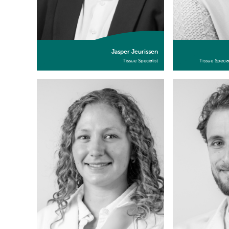
Jasper Jeurissen
Tissue Specialist
Tissue Specia