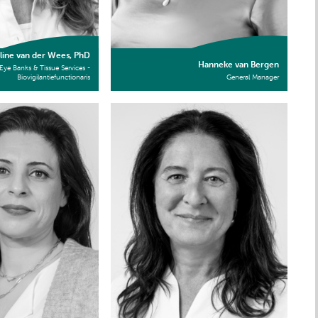
line van der Wees, PhD
Hanneke van Bergen
Eye Banks & Tissue Services -
Biovigilantiefunctionaris
General Manager