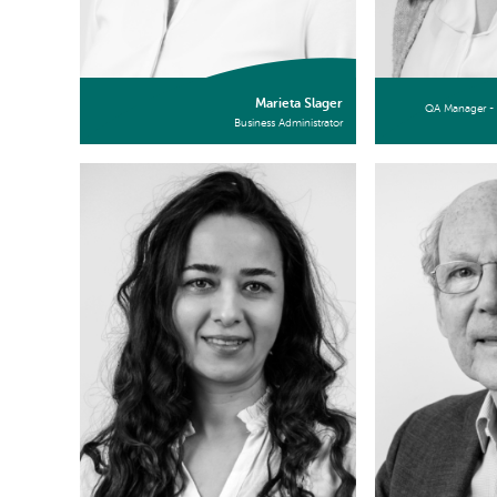
Marieta Slager
QA Manager - 
Business Administrator