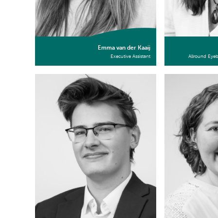
Emma van der Kaaij
Executive Assistant
Allround Eye