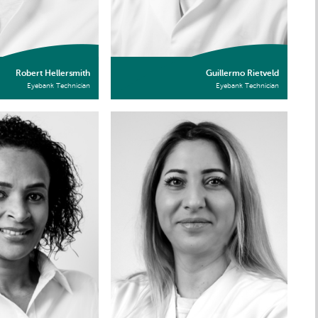
Robert Hellersmith
Guillermo Rietveld
Eyebank Technician
Eyebank Technician