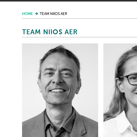
HOME
TEAM NIIOS AER
TEAM NIIOS AER