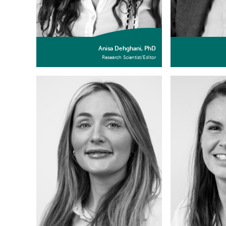
Anisa Dehghani, PhD
Research Scientist/Editor