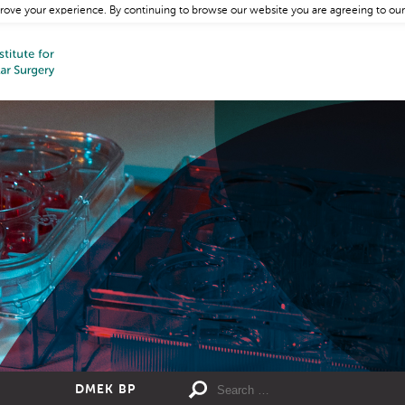
rove your experience. By continuing to browse our website you are agreeing to our
DMEK BP