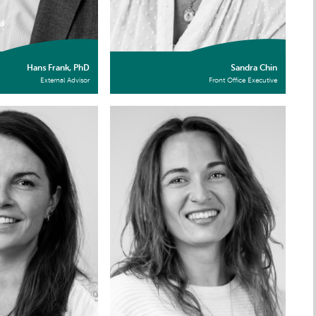
Hans Frank, PhD
Sandra Chin
External Advisor
Front Office Executive