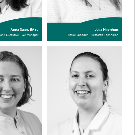
Anita Sajet, BASc
Julia Nijenhuis
bank Executive - QA Manager
Tissue Specialist - Research Technician