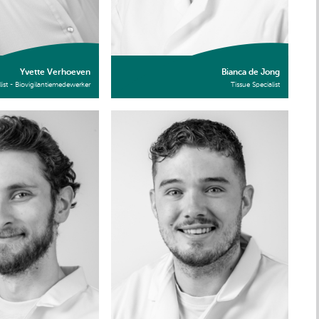
Yvette Verhoeven
Bianca de Jong
list - Biovigilantiemedewerker
Tissue Specialist