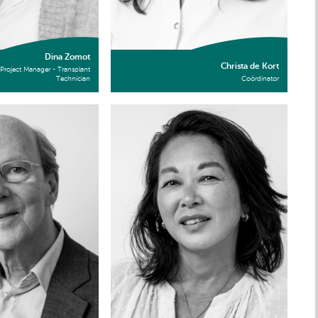
Dina Zomot
Christa de Kort
Project Manager - Transplant
Technician
Coördinator