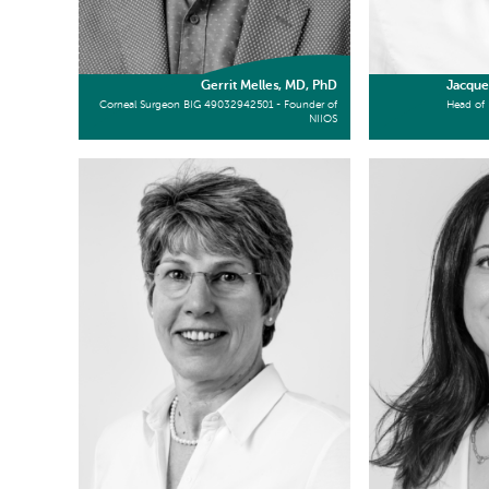
Gerrit Melles, MD, PhD
Jacque
Corneal Surgeon BIG 49032942501 - Founder of
Head of 
NIIOS