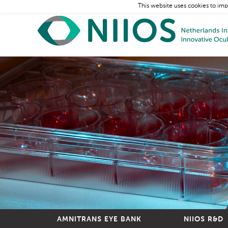
This website uses cookies to imp
AMNITRANS EYE BANK
NIIOS R&D