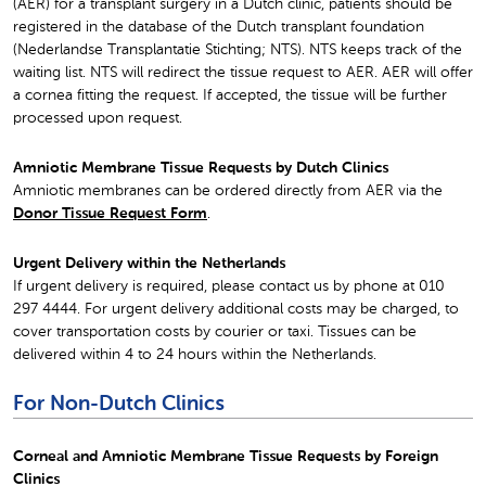
(AER) for a transplant surgery in a Dutch clinic, patients should be
registered in the database of the Dutch transplant foundation
(Nederlandse Transplantatie Stichting; NTS). NTS keeps track of the
waiting list. NTS will redirect the tissue request to AER. AER will offer
a cornea fitting the request. If accepted, the tissue will be further
processed upon request.
Amniotic Membrane Tissue Requests by Dutch Clinics
Amniotic membranes can be ordered directly from AER via the
Donor Tissue Request Form
.
Urgent Delivery within the Netherlands
If urgent delivery is required, please contact us by phone at 010
297 4444. For urgent delivery additional costs may be charged, to
cover transportation costs by courier or taxi. Tissues can be
delivered within 4 to 24 hours within the Netherlands.
For Non-Dutch Clinics
Corneal and Amniotic Membrane Tissue Requests by Foreign
Clinics