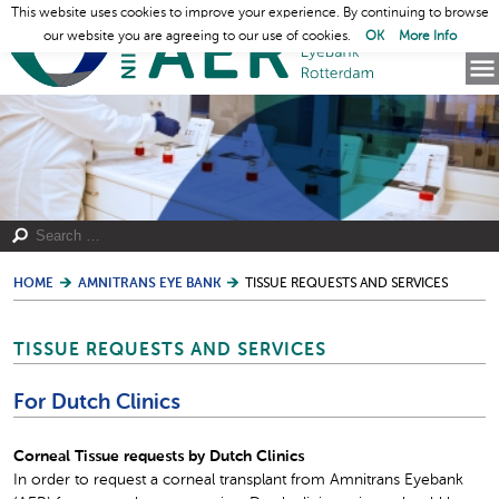
This website uses cookies to improve your experience. By continuing to browse
our website you are agreeing to our use of cookies.
OK
More Info
HOME
AMNITRANS EYE BANK
TISSUE REQUESTS AND SERVICES
TISSUE REQUESTS AND SERVICES
For Dutch Clinics
Corneal Tissue requests by Dutch Clinics
In order to request a corneal transplant from Amnitrans Eyebank