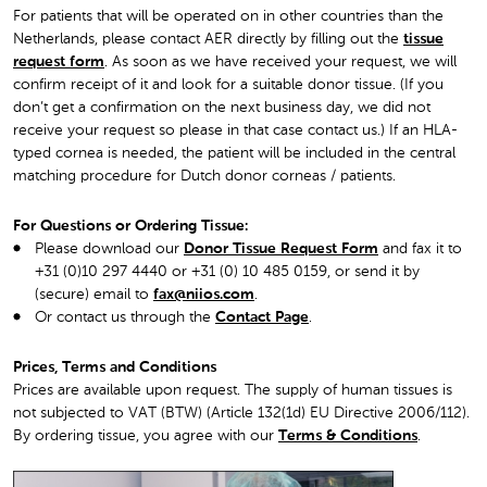
For patients that will be operated on in other countries than the
Netherlands, please contact AER directly by filling out the
tissue
request form
. As soon as we have received your request, we will
confirm receipt of it and look for a suitable donor tissue. (If you
don’t get a confirmation on the next business day, we did not
receive your request so please in that case contact us.) If an HLA-
typed cornea is needed, the patient will be included in the central
matching procedure for Dutch donor corneas / patients.
For Questions or Ordering Tissue:
Please download our
Donor Tissue Request Form
and fax it to
+31 (0)10 297 4440 or +31 (0) 10 485 0159, or send it by
(secure) email to
fax@niios.com
.
Or contact us through the
Contact Page
.
Prices, Terms and Conditions
Prices are available upon request. The supply of human tissues is
not subjected to VAT (BTW) (Article 132(1d) EU Directive 2006/112).
By ordering tissue, you agree with ou
r
Terms & Conditions
.