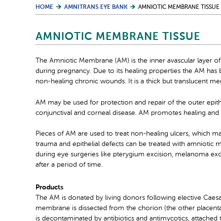
HOME
AMNITRANS EYE BANK
AMNIOTIC MEMBRANE TISSUE
AMNIOTIC MEMBRANE TISSUE
The Amniotic Membrane (AM) is the inner avascular layer of
during pregnancy. Due to its healing properties the AM has b
non-healing chronic wounds. It is a thick but translucent m
AM may be used for protection and repair of the outer epithel
conjunctival and corneal disease. AM promotes healing and ca
Pieces of AM are used to treat non-healing ulcers, which may 
trauma and epithelial defects can be treated with amniotic
during eye surgeries like pterygium excision, melanoma exc
after a period of time.
Products
The AM is donated by living donors following elective Caesa
membrane is dissected from the chorion (the other placental
is decontaminated by antibiotics and antimycotics, attached to