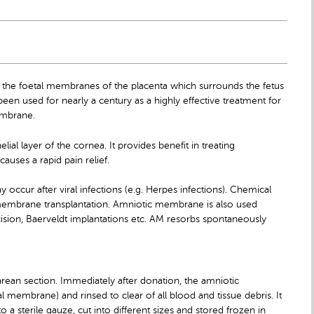
 the foetal membranes of the placenta which surrounds the fetus
een used for nearly a century as a highly effective treatment for
embrane.
ial layer of the cornea. It provides benefit in treating
uses a rapid pain relief.
occur after viral infections (e.g. Herpes infections). Chemical
 membrane transplantation. Amniotic membrane is also used
ision, Baerveldt implantations etc. AM resorbs spontaneously
rean section. Immediately after donation, the amniotic
 membrane) and rinsed to clear of all blood and tissue debris. It
 a sterile gauze, cut into different sizes and stored frozen in