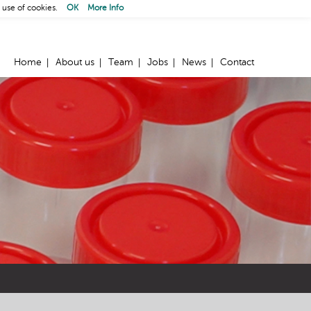
 use of cookies.
OK
More Info
Home
About us
Team
Jobs
News
Contact