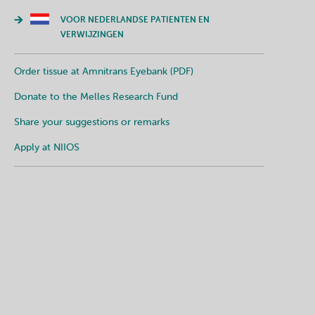
VOOR NEDERLANDSE PATIENTEN EN
VERWIJZINGEN
Order tissue at Amnitrans Eyebank (PDF)
Donate to the Melles Research Fund
Share your suggestions or remarks
Apply at NIIOS