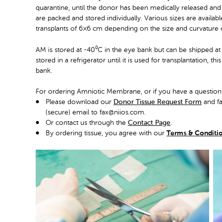
quarantine, until the donor has been medically released and t
are packed and stored individually. Various sizes are availa
transplants of 6×6 cm depending on the size and curvature 
AM is stored at -40⁰C in the eye bank but can be shipped at 
stored in a refrigerator until it is used for transplantation, t
bank.
For ordering Amniotic Membrane, or if you have a question
Please download our
Donor Tissue Request Form
and fa
(secure) email to fax@niios.com.
Or contact us through the
Contact Page
.
By ordering tissue, you agree with our
Terms & Conditi