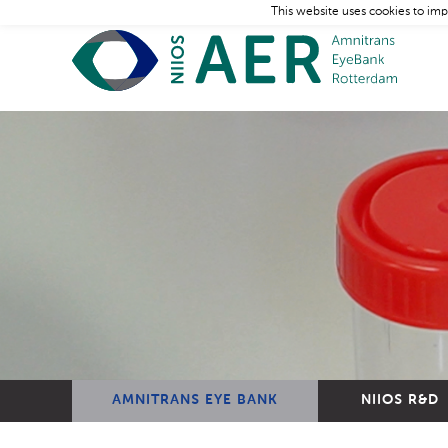
This website uses cookies to imp
AMNITRANS EYE BANK
NIIOS R&D