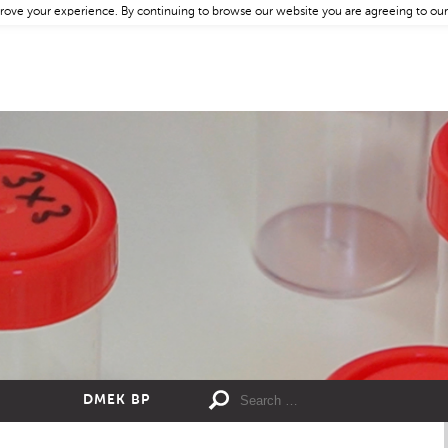
rove your experience. By continuing to browse our website you are agreeing to our
DMEK BP