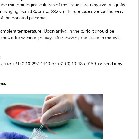
he microbiological cultures of the tissues are negative. All grafts
ble, ranging from 1×1 cm to 5×5 cm. In rare cases we can harvest
of the donated placenta.
ambient temperature. Upon arrival in the clinic it should be
his should be within eight days after thawing the tissue in the eye
:
x it to +31 (0)10 297 4440 or +31 (0) 10 485 0159, or send it by
ons
.