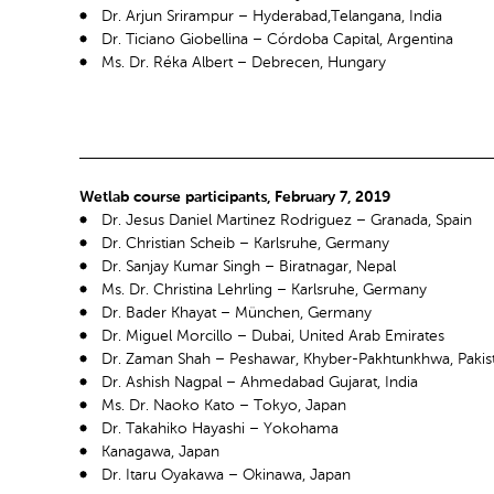
Dr. Arjun Srirampur – Hyderabad,Telangana, India
Dr. Ticiano Giobellina – Córdoba Capital, Argentina
Ms. Dr. Réka Albert – Debrecen, Hungary
Wetlab course participants, February 7, 2019
Dr. Jesus Daniel Martinez Rodriguez – Granada, Spain
Dr. Christian Scheib – Karlsruhe, Germany
Dr. Sanjay Kumar Singh – Biratnagar, Nepal
Ms. Dr. Christina Lehrling – Karlsruhe, Germany
Dr. Bader Khayat – München, Germany
Dr. Miguel Morcillo – Dubai, United Arab Emirates
Dr. Zaman Shah – Peshawar, Khyber-Pakhtunkhwa, Pakis
Dr. Ashish Nagpal – Ahmedabad Gujarat, India
Ms. Dr. Naoko Kato – Tokyo, Japan
Dr. Takahiko Hayashi – Yokohama
Kanagawa, Japan
Dr. Itaru Oyakawa – Okinawa, Japan