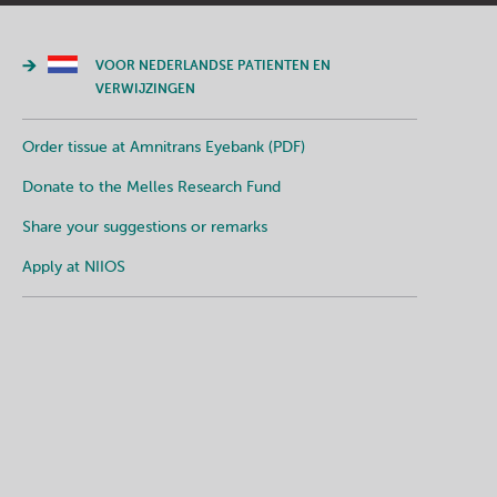
VOOR NEDERLANDSE PATIENTEN EN
VERWIJZINGEN
Order tissue at Amnitrans Eyebank (PDF)
Donate to the Melles Research Fund
Share your suggestions or remarks
Apply at NIIOS