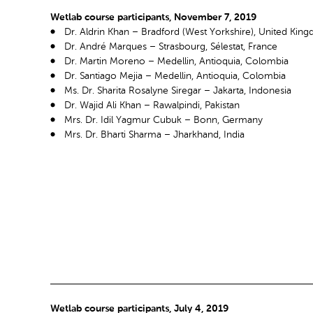
Wetlab course participants, November 7, 2019
Dr. Aldrin Khan – Bradford (West Yorkshire), United Kin
Dr. André Marques – Strasbourg, Sélestat, France
Dr. Martin Moreno – Medellin, Antioquia, Colombia
Dr. Santiago Mejia – Medellin, Antioquia, Colombia
Ms. Dr. Sharita Rosalyne Siregar – Jakarta, Indonesia
Dr. Wajid Ali Khan – Rawalpindi, Pakistan
Mrs. Dr. Idil Yagmur Cubuk – Bonn, Germany
Mrs. Dr. Bharti Sharma – Jharkhand, India
Wetlab course participants, July 4, 2019