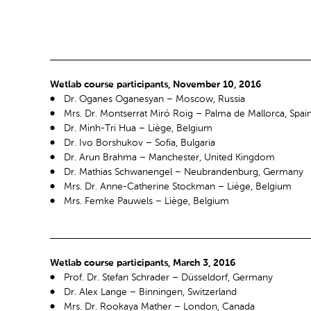
Wetlab course participants, November 10, 2016
Dr. Oganes Oganesyan – Moscow, Russia
Mrs. Dr. Montserrat Miró Roig – Palma de Mallorca, Spai
Dr. Minh-Tri Hua – Liège, Belgium
Dr. Ivo Borshukov – Sofia, Bulgaria
Dr. Arun Brahma – Manchester, United Kingdom
Dr. Mathias Schwanengel – Neubrandenburg, Germany
Mrs. Dr. Anne-Catherine Stockman – Liège, Belgium
Mrs. Femke Pauwels – Liège, Belgium
Wetlab course participants, March 3, 2016
Prof. Dr. Stefan Schrader – Düsseldorf, Germany
Dr. Alex Lange – Binningen, Switzerland
Mrs. Dr. Rookaya Mather – London, Canada