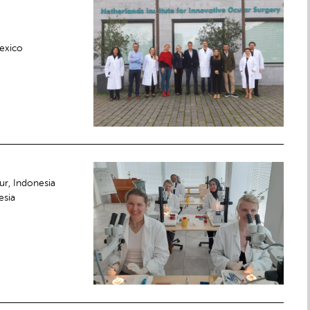
Mexico
ur, Indonesia
esia