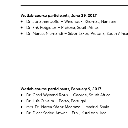
Wetlab course participants, June 29, 2017
Dr. Jonathan Joffe – Windhoek, Khomas, Namibia
Dr. Frik Potgieter – Pretoria, South Africa
Dr. Marcel Niemandt – Silver Lakes, Pretoria, South Africa
Wetlab course participants, February 9, 2017
Dr. Charl Wynand Roux – George, South Africa
Dr. Luís Oliveira – Porto, Portugal
Mrs. Dr. Nerea Sáenz Madrazo – Madrid, Spain
Dr. Didar Sddeq Anwar – Erbil, Kurdistan, Iraq