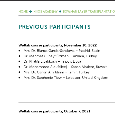
HOME
NIIOS ACADEMY
BOWMAN LAYER TRANSPLANTATIO
PREVIOUS PARTICIPANTS
Wetlab course participants, November 10, 2022
Mrs. Dr. Blanca García-Sandoval – Madrid, Spain
Dr. Mehmet Cuneyt Özmen – Ankara, Turkey
Dr. Khalifa Elbakkosh – Tripoli, Libya
Dr. Mohammed Aldufaileej – Sabah Alsalem, Kuwait
Mrs. Dr. Canan A. Yildirim – Izmir, Turkey
Mrs. Dr. Stephenie Tiew – Leicester, United Kingdom
Wetlab course participants, October 7, 2021