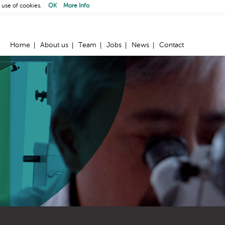
 use of cookies.
OK
More Info
Home
About us
Team
Jobs
News
Contact