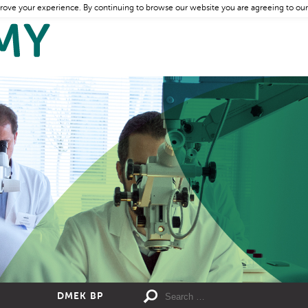
rove your experience. By continuing to browse our website you are agreeing to our
DMEK BP