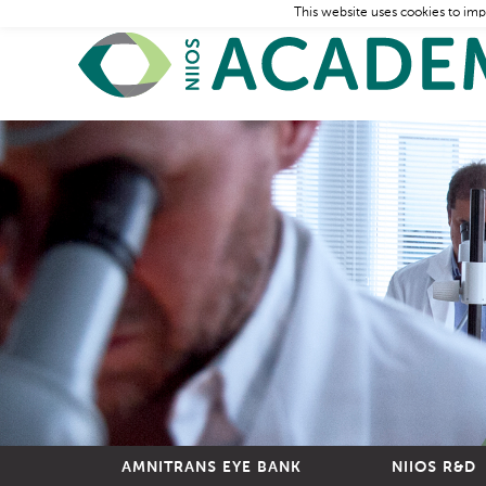
This website uses cookies to imp
AMNITRANS EYE BANK
NIIOS R&D