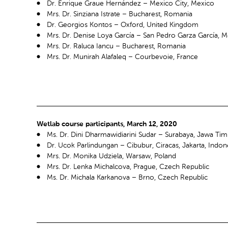
Dr. Enrique Graue Hernández – Mexico City, Mexico
Mrs. Dr. Sinziana Istrate – Bucharest, Romania
Dr. Georgios Kontos – Oxford, United Kingdom
Mrs. Dr. Denise Loya García – San Pedro Garza García, 
Mrs. Dr. Raluca Iancu – Bucharest, Romania
Mrs. Dr. Munirah Alafaleq – Courbevoie, France
Wetlab course participants, March 12, 2020
Ms. Dr. Dini Dharmawidiarini Sudar – Surabaya, Jawa Tim
Dr. Ucok Parlindungan – Cibubur, Ciracas, Jakarta, Indon
Mrs. Dr. Monika Udziela, Warsaw, Poland
Mrs. Dr. Lenka Michalcova, Prague, Czech Republic
Ms. Dr. Michala Karkanova – Brno, Czech Republic