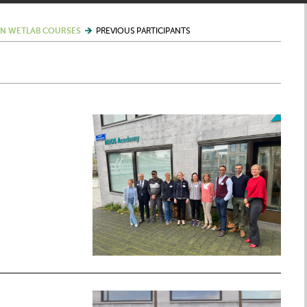
N WETLAB COURSES
PREVIOUS PARTICIPANTS